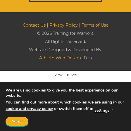
Contact Us
|
Privacy Policy
|
Terms of Use
© 2026 Training for Warriors.
All Rights Reserved.
Website Designed & Developed By:
Athlete Web Design
(DH)
View Full Site
We are using cookies to give you the best experience on our
website.
You can find out more about which cookies we are using
in our
cookie and privacy policy
or switch them off in
.
settings
Accept