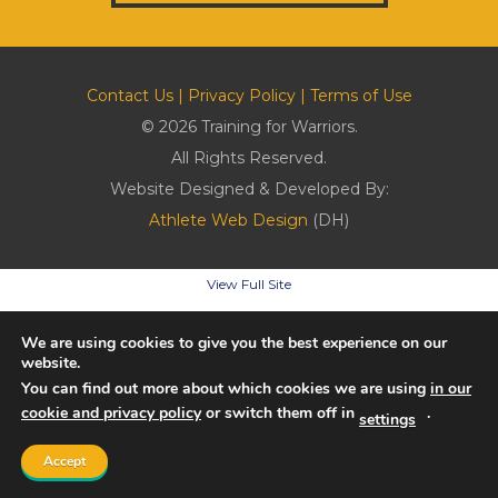
Contact Us
|
Privacy Policy
|
Terms of Use
© 2026 Training for Warriors.
All Rights Reserved.
Website Designed & Developed By:
Athlete Web Design
(DH)
View Full Site
We are using cookies to give you the best experience on our
website.
You can find out more about which cookies we are using
in our
cookie and privacy policy
or switch them off in
.
settings
Accept