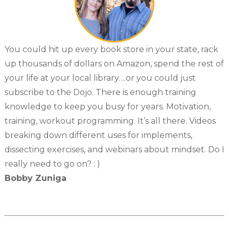
You could hit up every book store in your state, rack
up thousands of dollars on Amazon, spend the rest of
your life at your local library….or you could just
subscribe to the Dojo. There is enough training
knowledge to keep you busy for years. Motivation,
training, workout programming. It’s all there. Videos
breaking down different uses for implements,
dissecting exercises, and webinars about mindset. Do I
really need to go on? : )
Bobby Zuniga