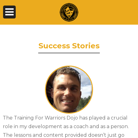
Success Stories
The Training For Warriors Dojo has played a crucial
role in my development as a coach and as a person.
The lessons and content provided doesn’t just go