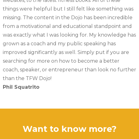
websites, to the latest fitness books. All of these
things were helpful but I still felt like something was
missing. The content in the Dojo has been incredible
from a motivational and educational standpoint and
was exactly what I was looking for. My knowledge has
grown as a coach and my public speaking has
improved significantly as well. Simply put if you are
searching for more on how to become a better
coach, speaker, or entrepreneur than look no further
than the TFW Dojo!
Phil Squatrito
Want to know more?