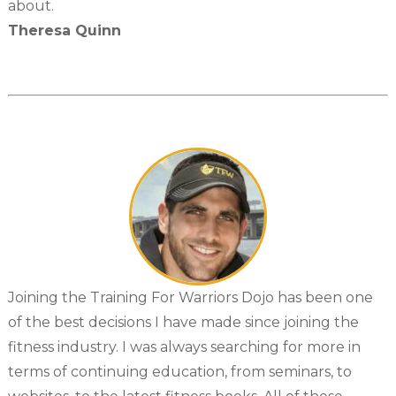
about.
Theresa Quinn
Joining the Training For Warriors Dojo has been one
of the best decisions I have made since joining the
fitness industry. I was always searching for more in
terms of continuing education, from seminars, to