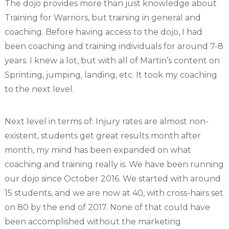
The dojo provides more than just knowledge about
Training for Warriors, but training in general and
coaching. Before having access to the dojo, I had
been coaching and training individuals for around 7-8
years. I knew a lot, but with all of Martin’s content on
Sprinting, jumping, landing, etc. It took my coaching
to the next level.
Next level in terms of: Injury rates are almost non-
existent, students get great results month after
month, my mind has been expanded on what
coaching and training really is. We have been running
our dojo since October 2016. We started with around
15 students, and we are now at 40, with cross-hairs set
on 80 by the end of 2017. None of that could have
been accomplished without the marketing