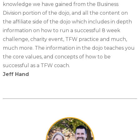
knowledge we have gained from the Business
Division portion of the dojo, and all the content on
the affiliate side of the dojo which includes in depth
information on how to run a successful 8 week
challenge, charity event, TFW practice and much,
much more. The information in the dojo teaches you
the core values, and concepts of how to be
successful as a TFW coach.
Jeff Hand