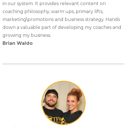
in our system. It provides relevant content on
coaching philosophy, warm ups, primary lifts,
marketing\promotions and business strategy. Hands
down a valuable part of developing my coaches and
growing my business.
Brian Waldo