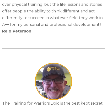
over physical training, but the life lessons and stories
offer people the ability to think different and act
differently to succeed in whatever field they work in.
A++ for my personal and professional development!!
Reid Peterson
The Training for Warriors Dojo is the best kept secret