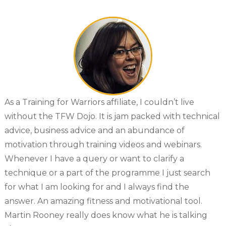
As a Training for Warriors affiliate, I couldn’t live
without the TFW Dojo. It is jam packed with technical
advice, business advice and an abundance of
motivation through training videos and webinars.
Whenever I have a query or want to clarify a
technique or a part of the programme I just search
for what I am looking for and I always find the
answer. An amazing fitness and motivational tool.
Martin Rooney really does know what he is talking