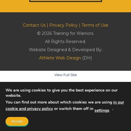
Contact Us
|
Privacy Policy
|
Terms of Use
© 2026 Training for Warriors.
All Rights Reserved.
Website Designed & Developed By:
Athlete Web Design
(DH)
View Full Site
We are using cookies to give you the best experience on our
website.
You can find out more about which cookies we are using
in our
cookie and privacy policy
or switch them off in
.
settings
Accept