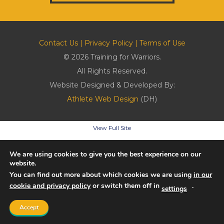
Contact Us
|
Privacy Policy
|
Terms of Use
© 2026 Training for Warriors.
All Rights Reserved.
Website Designed & Developed By:
Athlete Web Design
(DH)
View Full Site
We are using cookies to give you the best experience on our
website.
You can find out more about which cookies we are using
in our
cookie and privacy policy
or switch them off in
.
settings
Accept