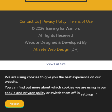
Contact Us
|
Privacy Policy
|
Terms of Use
© 2026 Training for Warriors.
All Rights Reserved.
Website Designed & Developed By:
Athlete Web Design
(DH)
View Full Site
We are using cookies to give you the best experience on our
website.
You can find out more about which cookies we are using
in our
cookie and privacy policy
or switch them off in
.
settings
Accept