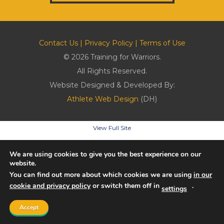
Contact Us
|
Privacy Policy
|
Terms of Use
© 2026 Training for Warriors.
All Rights Reserved.
Website Designed & Developed By:
Athlete Web Design
(DH)
View Full Site
We are using cookies to give you the best experience on our
website.
You can find out more about which cookies we are using
in our
cookie and privacy policy
or switch them off in
.
settings
Accept