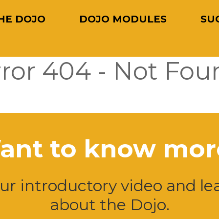
HE DOJO
DOJO MODULES
SU
rror 404 - Not Fou
ant to know mor
r introductory video and l
about the Dojo.