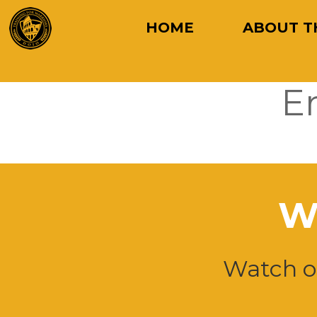
HOME
ABOUT T
E
W
Watch ou