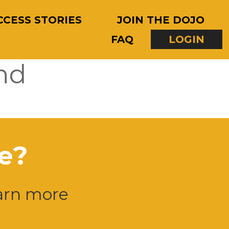
CCESS STORIES
JOIN THE DOJO
FAQ
LOGIN
nd
e?
earn more