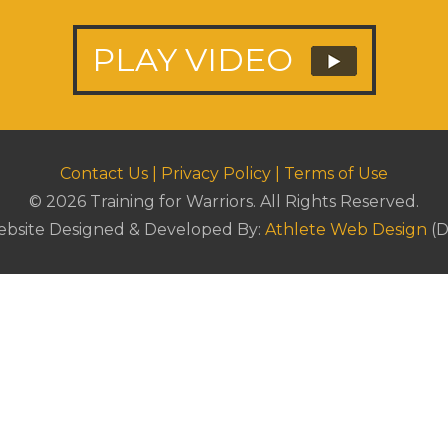
PLAY VIDEO
Contact Us
|
Privacy Policy
|
Terms of Use
© 2026 Training for Warriors.
All Rights Reserved.
bsite Designed & Developed By:
Athlete Web Design
(D