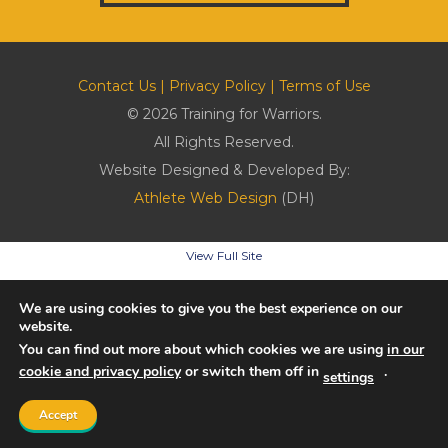
Contact Us
|
Privacy Policy
|
Terms of Use
© 2026 Training for Warriors.
All Rights Reserved.
Website Designed & Developed By:
Athlete Web Design
(DH)
View Full Site
We are using cookies to give you the best experience on our
website.
You can find out more about which cookies we are using
in our
cookie and privacy policy
or switch them off in
.
settings
Accept