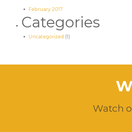
February 2017
Categories
Uncategorized
(1)
W
Watch ou