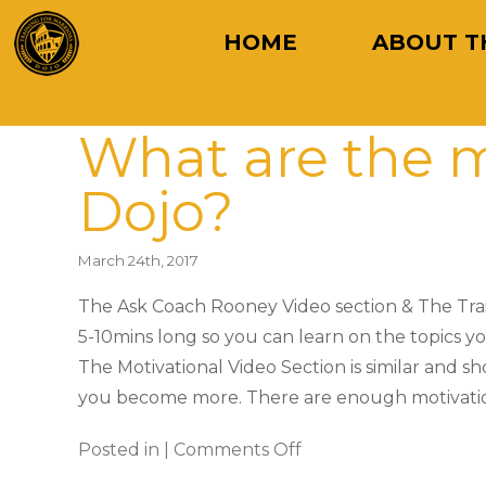
HOME
ABOUT T
What are the m
Dojo?
March 24th, 2017
The Ask Coach Rooney Video section & The Train
5-10mins long so you can learn on the topics you
The Motivational Video Section is similar and s
you become more. There are enough motivationa
Posted in |
Comments Off