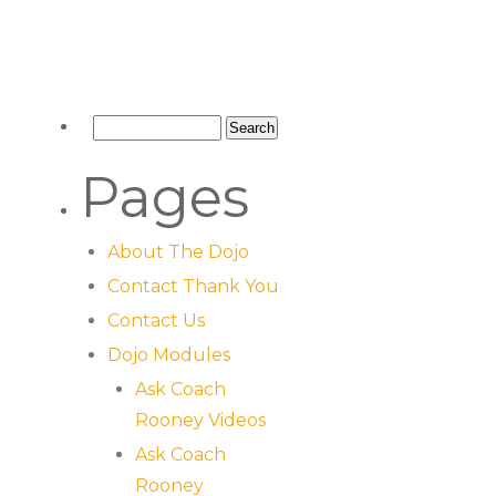
Pages
About The Dojo
Contact Thank You
Contact Us
Dojo Modules
Ask Coach
Rooney Videos
Ask Coach
Rooney