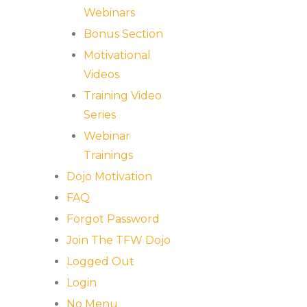
Webinars
Bonus Section
Motivational
Videos
Training Video
Series
Webinar
Trainings
Dojo Motivation
FAQ
Forgot Password
Join The TFW Dojo
Logged Out
Login
No Menu