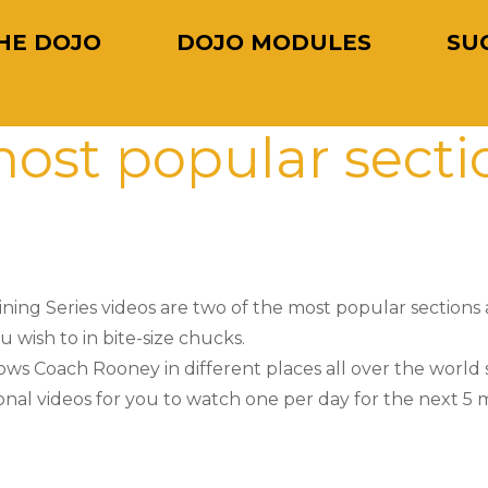
HE DOJO
DOJO MODULES
SU
ost popular secti
ing Series videos are two of the most popular sections 
 wish to in bite-size chucks.
hows Coach Rooney in different places all over the world
l videos for you to watch one per day for the next 5 m