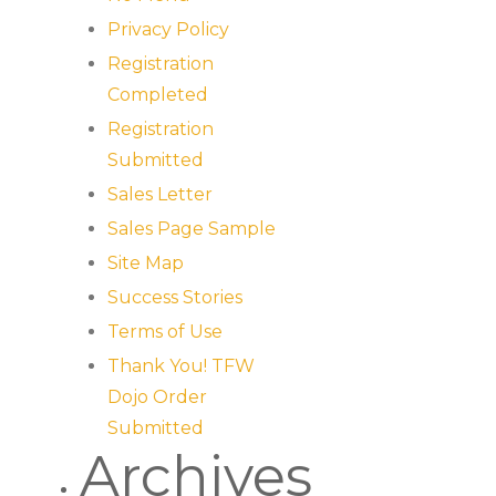
Privacy Policy
Registration
Completed
Registration
Submitted
Sales Letter
Sales Page Sample
Site Map
Success Stories
Terms of Use
Thank You! TFW
Dojo Order
Submitted
Archives