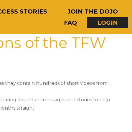
CCESS STORIES
JOIN THE DOJO
FAQ
LOGIN
ons of the TFW
as they contain hundreds of short videos from
 sharing important messages and stories to help
onths straight!