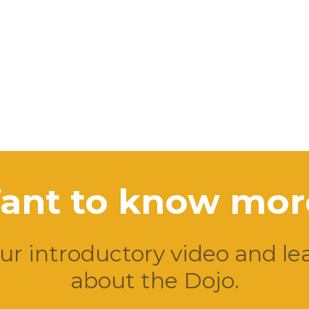
ant to know mor
r introductory video and l
about the Dojo.